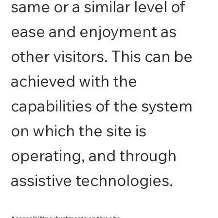
same or a similar level of
ease and enjoyment as
other visitors. This can be
achieved with the
capabilities of the system
on which the site is
operating, and through
assistive technologies.