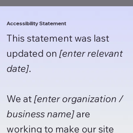
Accessibility Statement
This statement was last
updated on
[enter relevant
date]
.
We at
[enter organization /
business name]
are
working to make our site