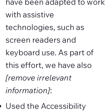
have been adapted to work
with assistive
technologies, such as
screen readers and
keyboard use. As part of
this effort, we have also
[remove irrelevant
information]
:
Used the Accessibility