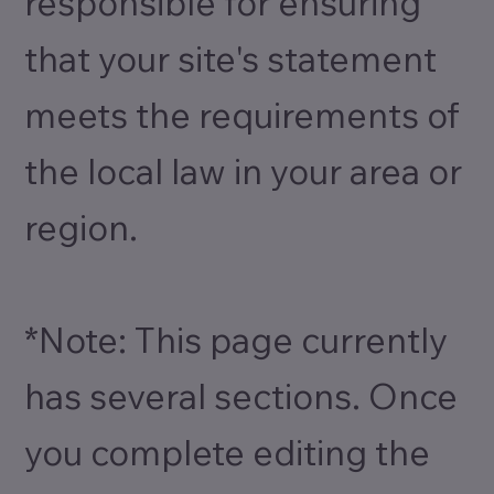
responsible for ensuring
that your site's statement
meets the requirements of
the local law in your area or
region.
*Note: This page currently
has several sections. Once
you complete editing the