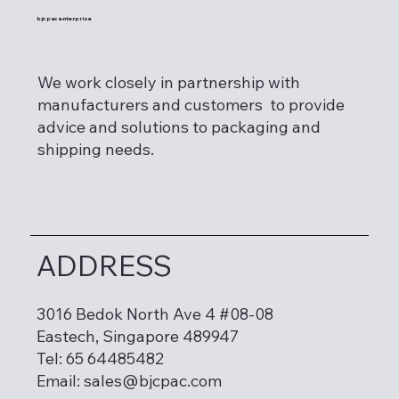
bjcpac enterprise
We work closely in partnership with
manufacturers and customers to provide
advice and solutions to packaging and
shipping needs.
ADDRESS
3016 Bedok North Ave 4 #08-08
Eastech, Singapore 489947
Tel: 65 64485482
Email:
sales@bjcpac.com