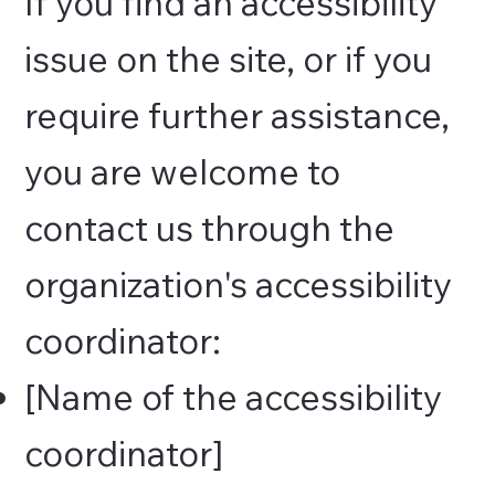
If you find an accessibility
issue on the site, or if you
require further assistance,
you are welcome to
contact us through the
organization's accessibility
coordinator:
[Name of the accessibility
coordinator]