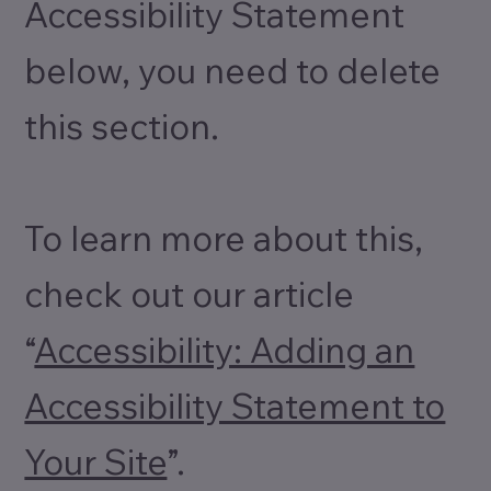
Accessibility Statement
below, you need to delete
this section.
To learn more about this,
check out our article
“
Accessibility: Adding an
Accessibility Statement to
Your Site
”.