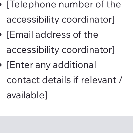
[Telephone number of the
accessibility coordinator]
[Email address of the
accessibility coordinator]
[Enter any additional
contact details if relevant /
available]