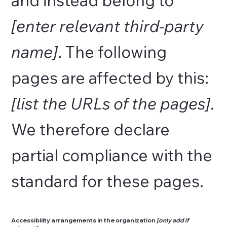
[enter relevant third-party
name]
. The following
pages are affected by this:
[list the URLs of the pages]
.
We therefore declare
partial compliance with the
standard for these pages.
Accessibility arrangements in the organization
[only add if