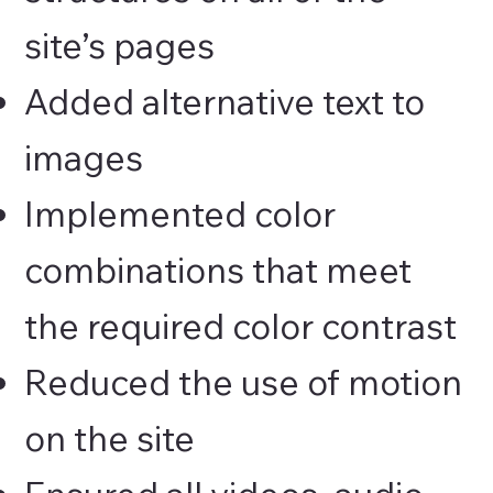
site’s pages
Added alternative text to
images
Implemented color
combinations that meet
the required color contrast
Reduced the use of motion
on the site