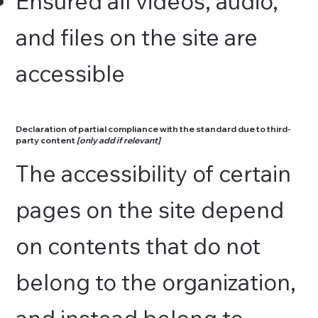
Ensured all videos, audio,
and files on the site are
accessible
Declaration of partial compliance with the standard due to third-
party content
[only add if relevant]
The accessibility of certain
pages on the site depend
on contents that do not
belong to the organization,
and instead belong to