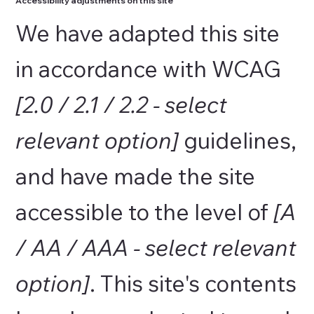
Accessibility adjustments on this site
We have adapted this site
in accordance with WCAG
[2.0 / 2.1 / 2.2 - select
relevant option]
guidelines,
and have made the site
accessible to the level of
[A
/ AA / AAA - select relevant
option]
. This site's contents