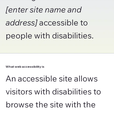
[enter site name and
address]
accessible to
people with disabilities.
What web accessibility is
An accessible site allows
visitors with disabilities to
browse the site with the