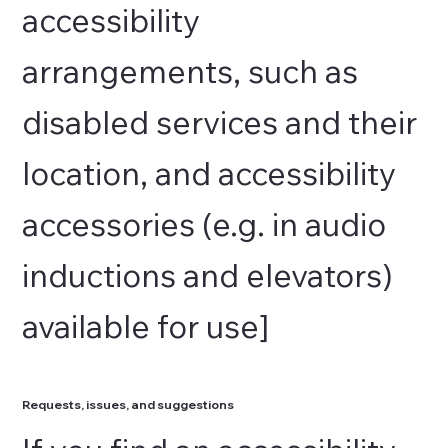
accessibility
arrangements, such as
disabled services and their
location, and accessibility
accessories (e.g. in audio
inductions and elevators)
available for use]
Requests, issues, and suggestions