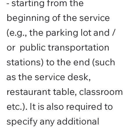
- starting from the
beginning of the service
(e.g., the parking lot and /
or public transportation
stations) to the end (such
as the service desk,
restaurant table, classroom
etc.). It is also required to
specify any additional