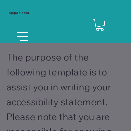
bjcpac.com
The purpose of the
following template is to
assist you in writing your
accessibility statement.
Please note that you are