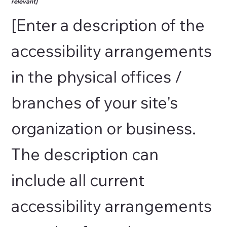
relevant]
[Enter a description of the
accessibility arrangements
in the physical offices /
branches of your site's
organization or business.
The description can
include all current
accessibility arrangements