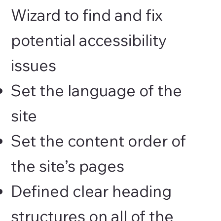
Wizard to find and fix
potential accessibility
issues
Set the language of the
site
Set the content order of
the site’s pages
Defined clear heading
structures on all of the