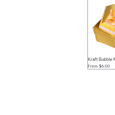
Kraft Bubble 
Sale Price
From
$6.00