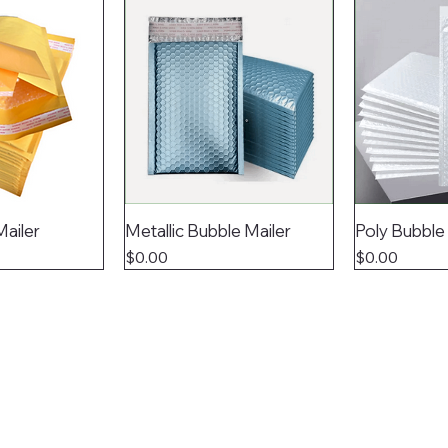
Mailer
Metallic Bubble Mailer
Poly Bubble
Price
Price
$0.00
$0.00