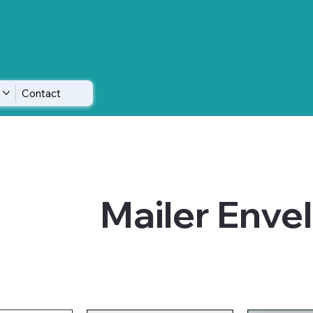
Contact
Mailer Enve