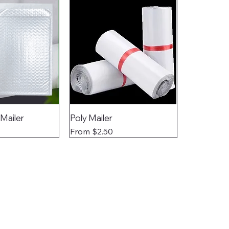
 Mailer
Poly Mailer
Sale Price
From
$2.50