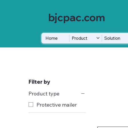
bjcpac.com
Home
Product
Solution
Filter by
Product type
Protective mailer