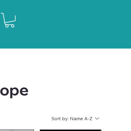
lope
Sort by:
Name A-Z