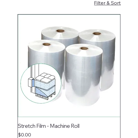
Filter & Sort
Stretch Film - Machine Roll
Price
$0.00