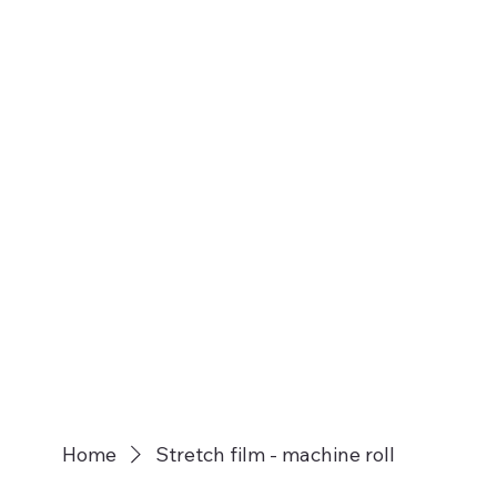
Home
Stretch film - machine roll