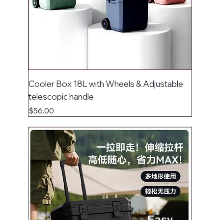
Cooler Box 18L with Wheels & Adjustable
telescopic handle
Price
$56.00