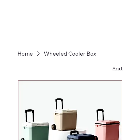
Home
Wheeled Cooler Box
Sort