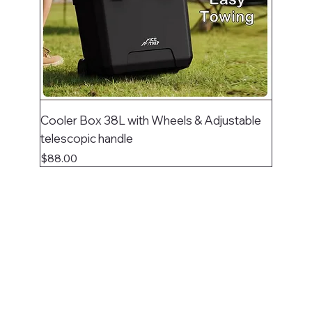
Cooler Box 38L with Wheels & Adjustable
telescopic handle
Price
$88.00