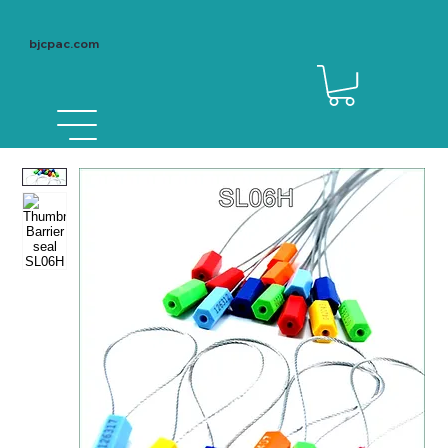
bjcpac.com