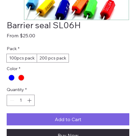
Barrier seal SL06H
Sale
From
$25.00
Price
Pack
*
100pcs pack
200 pcs pack
Color
*
Quantity
*
Add to Cart
Buy Now