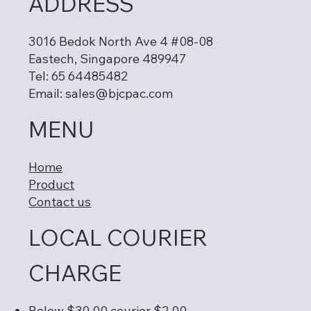
ADDRESS
3016 Bedok North Ave 4 #08-08
Eastech, Singapore 489947
Tel: 65 64485482
Email:
sales@bjcpac.com
MENU
Home
Product
Contact us
LOCAL COURIER
CHARGE
Below $30.00 courier $2.00