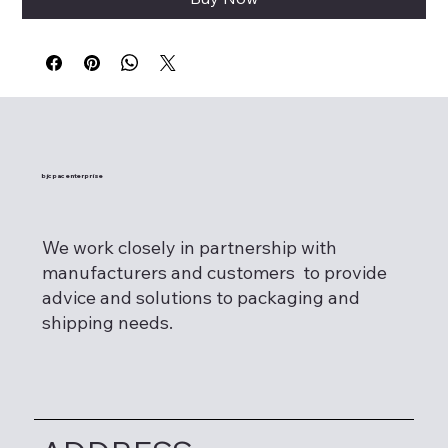
bjcpac enterprise
We work closely in partnership with
manufacturers and customers to provide
advice and solutions to packaging and
shipping needs.