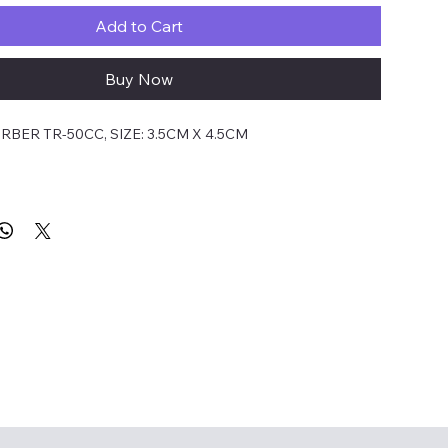
Add to Cart
Buy Now
BER TR-50CC, SIZE: 3.5CM X 4.5CM