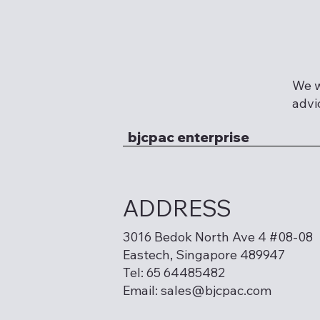
We w
advi
bjcpac enterprise
ADDRESS
3016 Bedok North Ave 4 #08-08
Eastech, Singapore 489947
Tel: 65 64485482
Email:
sales@bjcpac.com