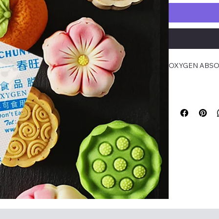
OXYGEN ABSOR