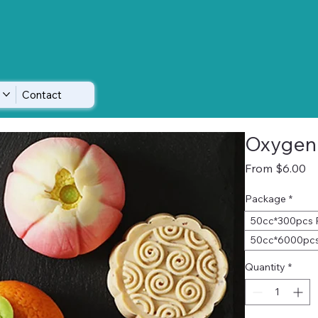
Contact
Oxygen
Sa
From
$6.00
Pr
Package
*
50cc*300pcs 
50cc*6000pcs
Quantity
*