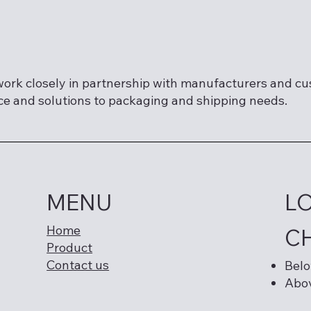
ork closely in partnership with manufacturers and c
ce and solutions to packaging and shipping needs.
MENU
L
Home
C
Product
Contact us
Belo
Abov