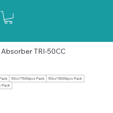
 Absorber TRI-50CC
le
ice
Pack
50cc*1500pcs Pack
50cc*3000pcs Pack
 Pack