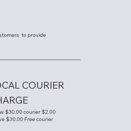
ustomers to provide
OCAL COURIER
HARGE
w $30.00 courier $2.00
e $30.00 Free courier