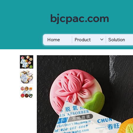
bjcpac.com
Home
Product
Solution