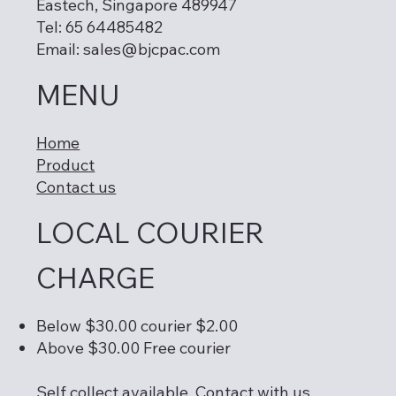
Eastech, Singapore 489947
Tel: 65 64485482
Email:
sales@bjcpac.com
MENU
Home
Product
Contact us
LOCAL COURIER
CHARGE
Below $30.00 courier $2.00
Above $30.00 Free courier
Self collect available. Contact with us