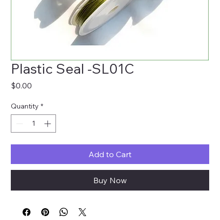
Plastic Seal -SL01C
Price
$0.00
Quantity
*
Add to Cart
Buy Now