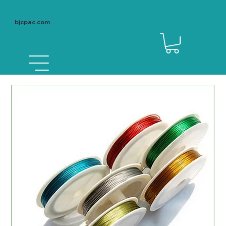
bjcpac.com