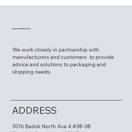
bjcpac enterprise
We work closely in partnership with
manufacturers and customers to provide
advice and solutions to packaging and
shipping needs.
ADDRESS
3016 Bedok North Ave 4 #08-08