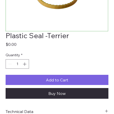
Plastic Seal -Terrier
Price
$0.00
Quantity
*
Add to Cart
Buy Now
Technical Data