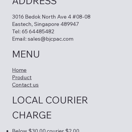
ADDRESS
3016 Bedok North Ave 4 #08-08
Eastech, Singapore 489947
Tel: 65 64485482
Email:
sales@bjcpac.com
MENU
Home
Product
Contact us
LOCAL COURIER
CHARGE
Below $30.00 courier $2.00