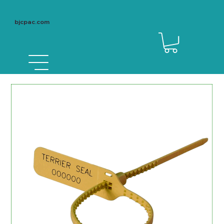
bjcpac.com